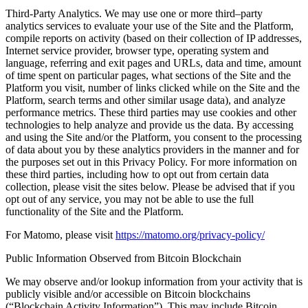
Third-Party Analytics. We may use one or more third–party
analytics services to evaluate your use of the Site and the Platform,
compile reports on activity (based on their collection of IP addresses,
Internet service provider, browser type, operating system and
language, referring and exit pages and URLs, data and time, amount
of time spent on particular pages, what sections of the Site and the
Platform you visit, number of links clicked while on the Site and the
Platform, search terms and other similar usage data), and analyze
performance metrics. These third parties may use cookies and other
technologies to help analyze and provide us the data. By accessing
and using the Site and/or the Platform, you consent to the processing
of data about you by these analytics providers in the manner and for
the purposes set out in this Privacy Policy. For more information on
these third parties, including how to opt out from certain data
collection, please visit the sites below. Please be advised that if you
opt out of any service, you may not be able to use the full
functionality of the Site and the Platform.
For Matomo, please visit
https://matomo.org/privacy-policy/
Public Information Observed from Bitcoin Blockchain
We may observe and/or lookup information from your activity that is
publicly visible and/or accessible on Bitcoin blockchains
(“Blockchain Activity Information”). This may include Bitcoin