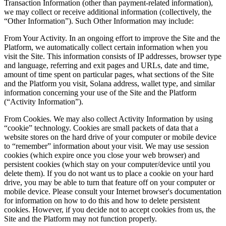
Transaction Information (other than payment-related information),
we may collect or receive additional information (collectively, the
“Other Information”). Such Other Information may include:
From Your Activity. In an ongoing effort to improve the Site and the
Platform, we automatically collect certain information when you
visit the Site. This information consists of IP addresses, browser type
and language, referring and exit pages and URLs, date and time,
amount of time spent on particular pages, what sections of the Site
and the Platform you visit, Solana address, wallet type, and similar
information concerning your use of the Site and the Platform
(“Activity Information”).
From Cookies. We may also collect Activity Information by using
“cookie” technology. Cookies are small packets of data that a
website stores on the hard drive of your computer or mobile device
to “remember” information about your visit. We may use session
cookies (which expire once you close your web browser) and
persistent cookies (which stay on your computer/device until you
delete them). If you do not want us to place a cookie on your hard
drive, you may be able to turn that feature off on your computer or
mobile device. Please consult your Internet browser's documentation
for information on how to do this and how to delete persistent
cookies. However, if you decide not to accept cookies from us, the
Site and the Platform may not function properly.