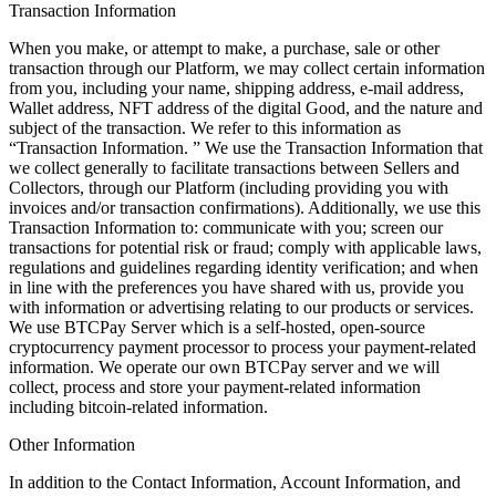
Transaction Information
When you make, or attempt to make, a purchase, sale or other
transaction through our Platform, we may collect certain information
from you, including your name, shipping address, e-mail address,
Wallet address, NFT address of the digital Good, and the nature and
subject of the transaction. We refer to this information as
“Transaction Information. ” We use the Transaction Information that
we collect generally to facilitate transactions between Sellers and
Collectors, through our Platform (including providing you with
invoices and/or transaction confirmations). Additionally, we use this
Transaction Information to: communicate with you; screen our
transactions for potential risk or fraud; comply with applicable laws,
regulations and guidelines regarding identity verification; and when
in line with the preferences you have shared with us, provide you
with information or advertising relating to our products or services.
We use BTCPay Server which is a self-hosted, open-source
cryptocurrency payment processor to process your payment-related
information. We operate our own BTCPay server and we will
collect, process and store your payment-related information
including bitcoin-related information.
Other Information
In addition to the Contact Information, Account Information, and