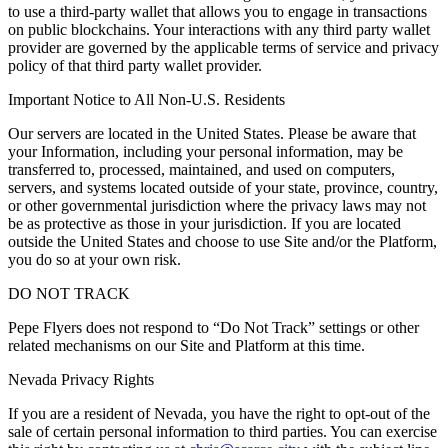
to use a third-party wallet that allows you to engage in transactions
on public blockchains. Your interactions with any third party wallet
provider are governed by the applicable terms of service and privacy
policy of that third party wallet provider.
Important Notice to All Non-U.S. Residents
Our servers are located in the United States. Please be aware that
your Information, including your personal information, may be
transferred to, processed, maintained, and used on computers,
servers, and systems located outside of your state, province, country,
or other governmental jurisdiction where the privacy laws may not
be as protective as those in your jurisdiction. If you are located
outside the United States and choose to use Site and/or the Platform,
you do so at your own risk.
DO NOT TRACK
Pepe Flyers does not respond to “Do Not Track” settings or other
related mechanisms on our Site and Platform at this time.
Nevada Privacy Rights
If you are a resident of Nevada, you have the right to opt-out of the
sale of certain personal information to third parties. You can exercise