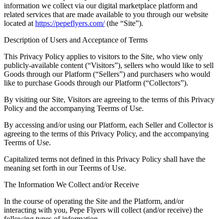
information we collect via our digital marketplace platform and
related services that are made available to you through our website
located at
https://pepeflyers.com/
(the “Site”).
Description of Users and Acceptance of Terms
This Privacy Policy applies to visitors to the Site, who view only
publicly-available content (“Visitors”), sellers who would like to sell
Goods through our Platform (“Sellers”) and purchasers who would
like to purchase Goods through our Platform (“Collectors”).
By visiting our Site, Visitors are agreeing to the terms of this Privacy
Policy and the accompanying Teerms of Use.
By accessing and/or using our Platform, each Seller and Collector is
agreeing to the terms of this Privacy Policy, and the accompanying
Teerms of Use.
Capitalized terms not defined in this Privacy Policy shall have the
meaning set forth in our Teerms of Use.
The Information We Collect and/or Receive
In the course of operating the Site and the Platform, and/or
interacting with you, Pepe Flyers will collect (and/or receive) the
following types of information.