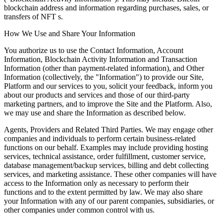
blockchain address and information regarding purchases, sales, or
transfers of NFT s.
How We Use and Share Your Information
You authorize us to use the Contact Information, Account
Information, Blockchain Activity Information and Transaction
Information (other than payment-related information), and Other
Information (collectively, the "Information") to provide our Site,
Platform and our services to you, solicit your feedback, inform you
about our products and services and those of our third-party
marketing partners, and to improve the Site and the Platform. Also,
we may use and share the Information as described below.
Agents, Providers and Related Third Parties. We may engage other
companies and individuals to perform certain business-related
functions on our behalf. Examples may include providing hosting
services, technical assistance, order fulfillment, customer service,
database management/backup services, billing and debt collecting
services, and marketing assistance. These other companies will have
access to the Information only as necessary to perform their
functions and to the extent permitted by law. We may also share
your Information with any of our parent companies, subsidiaries, or
other companies under common control with us.