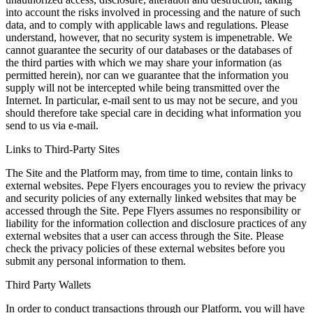
into account the risks involved in processing and the nature of such
data, and to comply with applicable laws and regulations. Please
understand, however, that no security system is impenetrable. We
cannot guarantee the security of our databases or the databases of
the third parties with which we may share your information (as
permitted herein), nor can we guarantee that the information you
supply will not be intercepted while being transmitted over the
Internet. In particular, e-mail sent to us may not be secure, and you
should therefore take special care in deciding what information you
send to us via e-mail.
Links to Third-Party Sites
The Site and the Platform may, from time to time, contain links to
external websites. Pepe Flyers encourages you to review the privacy
and security policies of any externally linked websites that may be
accessed through the Site. Pepe Flyers assumes no responsibility or
liability for the information collection and disclosure practices of any
external websites that a user can access through the Site. Please
check the privacy policies of these external websites before you
submit any personal information to them.
Third Party Wallets
In order to conduct transactions through our Platform, you will have