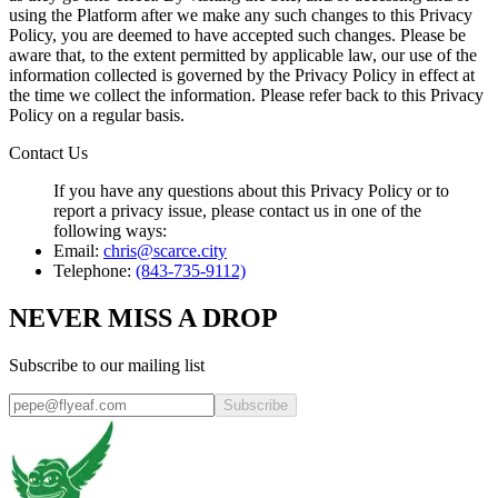
using the Platform after we make any such changes to this Privacy
Policy, you are deemed to have accepted such changes. Please be
aware that, to the extent permitted by applicable law, our use of the
information collected is governed by the Privacy Policy in effect at
the time we collect the information. Please refer back to this Privacy
Policy on a regular basis.
Contact Us
If you have any questions about this Privacy Policy or to
report a privacy issue, please contact us in one of the
following ways:
Email:
chris@scarce.city
Telephone:
(843-735-9112)
NEVER MISS A DROP
Subscribe to our mailing list
Subscribe