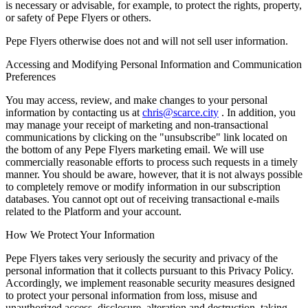
is necessary or advisable, for example, to protect the rights, property,
or safety of Pepe Flyers or others.
Pepe Flyers otherwise does not and will not sell user information.
Accessing and Modifying Personal Information and Communication
Preferences
You may access, review, and make changes to your personal
information by contacting us at
chris@scarce.city
. In addition, you
may manage your receipt of marketing and non-transactional
communications by clicking on the "unsubscribe" link located on
the bottom of any Pepe Flyers marketing email. We will use
commercially reasonable efforts to process such requests in a timely
manner. You should be aware, however, that it is not always possible
to completely remove or modify information in our subscription
databases. You cannot opt out of receiving transactional e-mails
related to the Platform and your account.
How We Protect Your Information
Pepe Flyers takes very seriously the security and privacy of the
personal information that it collects pursuant to this Privacy Policy.
Accordingly, we implement reasonable security measures designed
to protect your personal information from loss, misuse and
unauthorized access, disclosure, alteration and destruction, taking