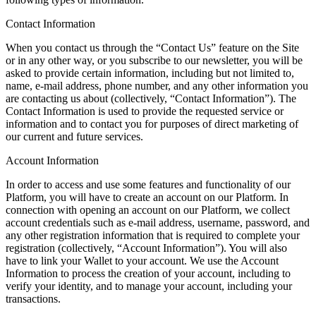
Contact Information
When you contact us through the “Contact Us” feature on the Site
or in any other way, or you subscribe to our newsletter, you will be
asked to provide certain information, including but not limited to,
name, e-mail address, phone number, and any other information you
are contacting us about (collectively, “Contact Information”). The
Contact Information is used to provide the requested service or
information and to contact you for purposes of direct marketing of
our current and future services.
Account Information
In order to access and use some features and functionality of our
Platform, you will have to create an account on our Platform. In
connection with opening an account on our Platform, we collect
account credentials such as e-mail address, username, password, and
any other registration information that is required to complete your
registration (collectively, “Account Information”). You will also
have to link your Wallet to your account. We use the Account
Information to process the creation of your account, including to
verify your identity, and to manage your account, including your
transactions.