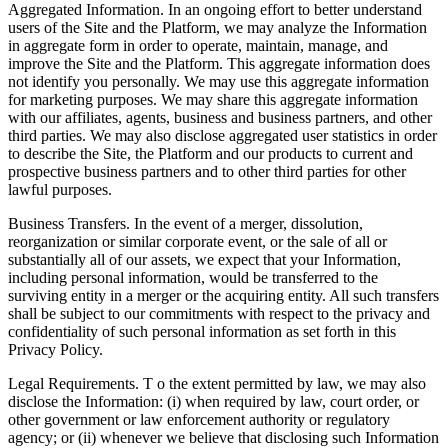
Aggregated Information. In an ongoing effort to better understand
users of the Site and the Platform, we may analyze the Information
in aggregate form in order to operate, maintain, manage, and
improve the Site and the Platform. This aggregate information does
not identify you personally. We may use this aggregate information
for marketing purposes. We may share this aggregate information
with our affiliates, agents, business and business partners, and other
third parties. We may also disclose aggregated user statistics in order
to describe the Site, the Platform and our products to current and
prospective business partners and to other third parties for other
lawful purposes.
Business Transfers. In the event of a merger, dissolution,
reorganization or similar corporate event, or the sale of all or
substantially all of our assets, we expect that your Information,
including personal information, would be transferred to the
surviving entity in a merger or the acquiring entity. All such transfers
shall be subject to our commitments with respect to the privacy and
confidentiality of such personal information as set forth in this
Privacy Policy.
Legal Requirements. T o the extent permitted by law, we may also
disclose the Information: (i) when required by law, court order, or
other government or law enforcement authority or regulatory
agency; or (ii) whenever we believe that disclosing such Information