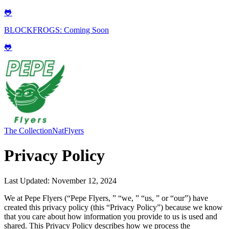
🐸
BLOCKFROGS: Coming Soon
🐸
The Collection
NatFlyers
Privacy Policy
Last Updated: November 12, 2024
We at Pepe Flyers (“Pepe Flyers, ” “we, ” “us, ” or “our”) have
created this privacy policy (this “Privacy Policy”) because we know
that you care about how information you provide to us is used and
shared. This Privacy Policy describes how we process the