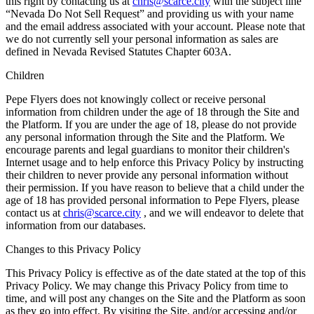
this right by contacting us at
chris@scarce.city
with the subject line
“Nevada Do Not Sell Request” and providing us with your name
and the email address associated with your account. Please note that
we do not currently sell your personal information as sales are
defined in Nevada Revised Statutes Chapter 603A.
Children
Pepe Flyers does not knowingly collect or receive personal
information from children under the age of 18 through the Site and
the Platform. If you are under the age of 18, please do not provide
any personal information through the Site and the Platform. We
encourage parents and legal guardians to monitor their children's
Internet usage and to help enforce this Privacy Policy by instructing
their children to never provide any personal information without
their permission. If you have reason to believe that a child under the
age of 18 has provided personal information to Pepe Flyers, please
contact us at
chris@scarce.city
, and we will endeavor to delete that
information from our databases.
Changes to this Privacy Policy
This Privacy Policy is effective as of the date stated at the top of this
Privacy Policy. We may change this Privacy Policy from time to
time, and will post any changes on the Site and the Platform as soon
as they go into effect. By visiting the Site, and/or accessing and/or